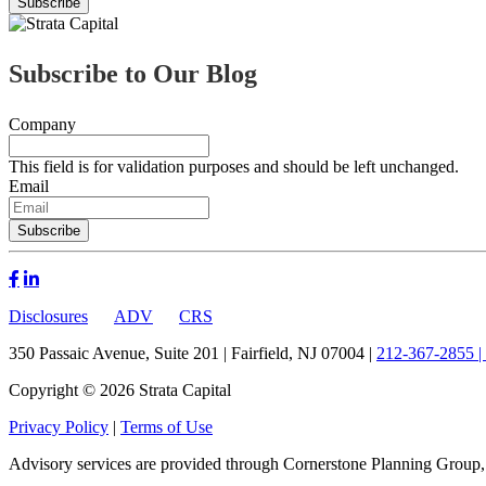
Subscribe to Our Blog
Company
This field is for validation purposes and should be left unchanged.
Email
Disclosures
ADV
CRS
350 Passaic Avenue, Suite 201 | Fairfield, NJ 07004 |
212-367-2855 |
Copyright © 2026 Strata Capital
Privacy Policy
|
Terms of Use
Advisory services are provided through Cornerstone Planning Group,