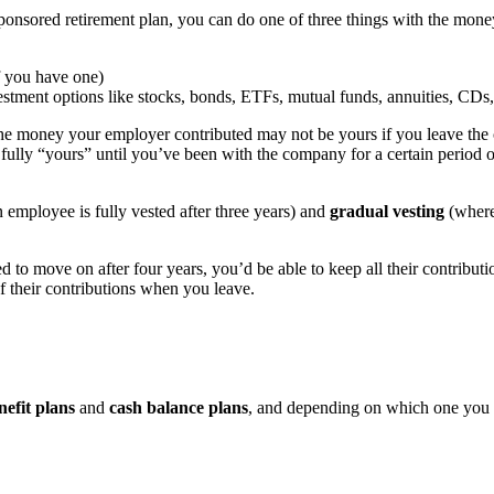
onsored retirement plan, you can do one of three things with the mone
f you have one)
estment options like stocks, bonds, ETFs, mutual funds, annuities, CDs
 the money your employer contributed may not be yours if you leave the
fully “yours” until you’ve been with the company for a certain period of
employee is fully vested after three years) and
gradual vesting
(where 
d to move on after four years, you’d be able to keep all their contribu
f their contributions when you leave.
nefit plans
and
cash balance plans
, and depending on which one you 