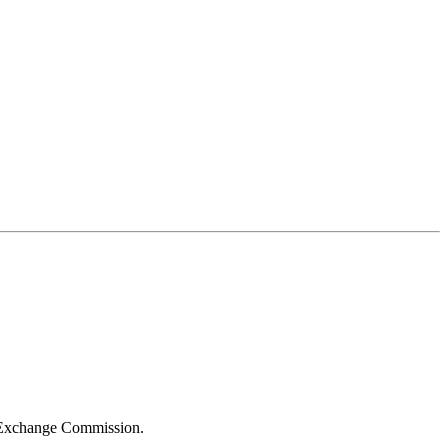
d Exchange Commission.