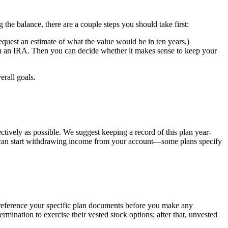
the balance, there are a couple steps you should take first:
request an estimate of what the value would be in ten years.)
ugh an IRA. Then you can decide whether it makes sense to keep your
rall goals.
ctively as possible. We suggest keeping a record of this plan year-
 can start withdrawing income from your account—some plans specify
o reference your specific plan documents before you make any
ination to exercise their vested stock options; after that, unvested