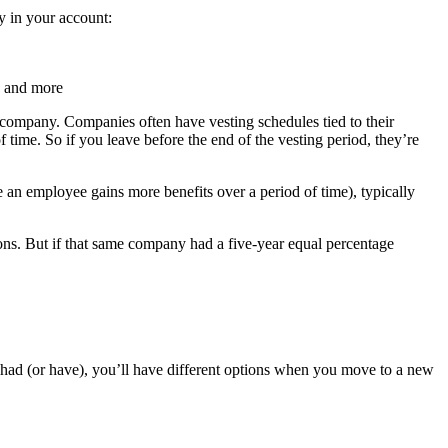
y in your account:
, and more
 company. Companies often have vesting schedules tied to their
 time. So if you leave before the end of the vesting period, they’re
an employee gains more benefits over a period of time), typically
tions. But if that same company had a five-year equal percentage
had (or have), you’ll have different options when you move to a new