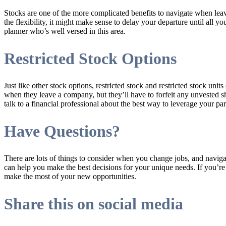
Stocks are one of the more complicated benefits to navigate when le
the flexibility, it might make sense to delay your departure until all
planner who’s well versed in this area.
Restricted Stock Options
Just like other stock options, restricted stock and restricted stock u
when they leave a company, but they’ll have to forfeit any unvested s
talk to a financial professional about the best way to leverage your part
Have Questions?
There are lots of things to consider when you change jobs, and navigat
can help you make the best decisions for your unique needs. If you’r
make the most of your new opportunities.
Share this on social media