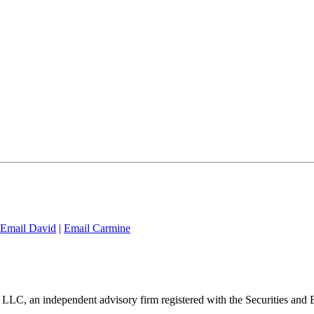
Email David
|
Email Carmine
 LLC, an independent advisory firm registered with the Securities an