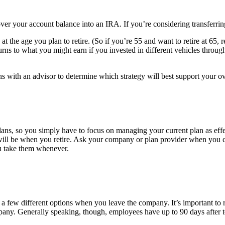
ver your account balance into an IRA. If you’re considering transferring 
t the age you plan to retire. (So if you’re 55 and want to retire at 65, 
rns to what you might earn if you invested in different vehicles thro
ith an advisor to determine which strategy will best support your ove
plans, so you simply have to focus on managing your current plan as effe
will be when you retire. Ask your company or plan provider when you
ou take them whenever.
e a few different options when you leave the company. It’s important t
any. Generally speaking, though, employees have up to 90 days after term