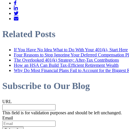
Related Posts
If You Have No Idea What to Do With Your 401(k), Start Here
Four Reasons to Stop Ignoring Your Deferred Compensation P
The Overlooked 401(k) Strategy: After-Tax Contributions
How an HSA Can Build Tax-Efficient Retirement Wealth
Why Do Most Financial Plans Fail to Account for the Biggest R
Subscribe to Our Blog
URL
This field is for validation purposes and should be left unchanged.
Email