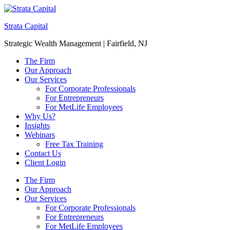
Strata Capital
Strategic Wealth Management | Fairfield, NJ
The Firm
Our Approach
Our Services
For Corporate Professionals
For Entrepreneurs
For MetLife Employees
Why Us?
Insights
Webinars
Free Tax Training
Contact Us
Client Login
The Firm
Our Approach
Our Services
For Corporate Professionals
For Entrepreneurs
For MetLife Employees