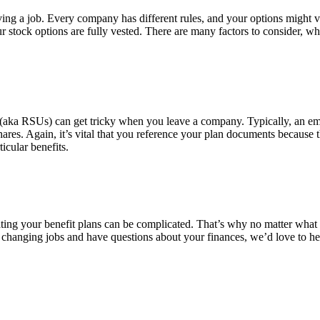
aving a job. Every company has different rules, and your options migh
 your stock options are fully vested. There are many factors to consider
nits (aka RSUs) can get tricky when you leave a company. Typically, an e
hares. Again, it’s vital that you reference your plan documents becaus
icular benefits.
ing your benefit plans can be complicated. That’s why no matter what ben
e changing jobs and have questions about your finances, we’d love to h