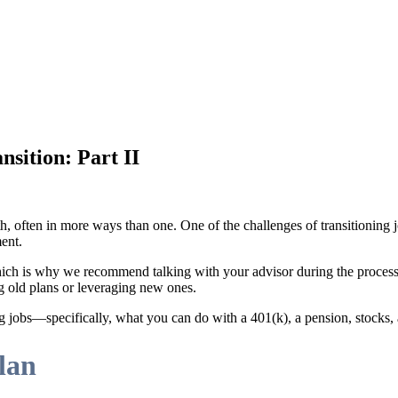
sition: Part II
th, often in more ways than one. One of the challenges of transitionin
ent.
 which is why we recommend talking with your advisor during the proc
g old plans or leveraging new ones.
ng jobs—specifically, what you can do with a 401(k), a pension, stocks, 
lan