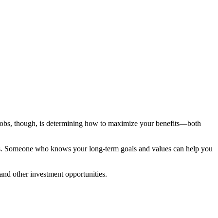
g jobs, though, is determining how to maximize your benefits—both
ess. Someone who knows your long-term goals and values can help you
and other investment opportunities.