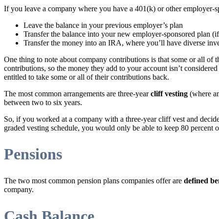
If you leave a company where you have a 401(k) or other employer-sp
Leave the balance in your previous employer’s plan
Transfer the balance into your new employer-sponsored plan (i
Transfer the money into an IRA, where you’ll have diverse inv
One thing to note about company contributions is that some or all of
contributions, so the money they add to your account isn’t considered 
entitled to take some or all of their contributions back.
The most common arrangements are three-year
cliff vesting
(where an 
between two to six years.
So, if you worked at a company with a three-year cliff vest and decide
graded vesting schedule, you would only be able to keep 80 percent o
Pensions
The two most common pension plans companies offer are
defined be
company.
Cash Balance