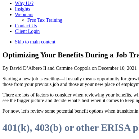
Why Us?
Insights
Webinars
Free Tax Training
Contact Us
Client Login
Skip to main content
Optimizing Your Benefits During a Job Tran
By David D’Albero II and Carmine Coppola on December 10, 2021
Starting a new job is exciting—it usually means opportunity for grow
those from your previous job and those at your new place of employm
There are lots of factors to consider when reviewing your benefits,
see the bigger picture and decide what’s best when it comes to keepin
For now, let’s review some potential benefit options when transitioni
401(k), 403(b) or other ERISA p