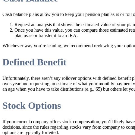
Cash balance plans allow you to keep your pension plan as-is or roll o
Request an analysis that shows the estimated value of your plan a
Once you have this value, you can compare those estimated retu
plan as-is or transfer it to an IRA.
Whichever way you’re leaning, we recommend reviewing your options w
Defined Benefit
Unfortunately, there aren’t any rollover options with defined benefit 
over-year and requesting an estimate of what your monthly payment 
an age when you have to take distributions (e.g., 65) but others let y
Stock Options
If your current company offers stock compensation, you’ll likely hav
decisions, since the rules regarding stocks vary from company to comp
options are typically forfeited.