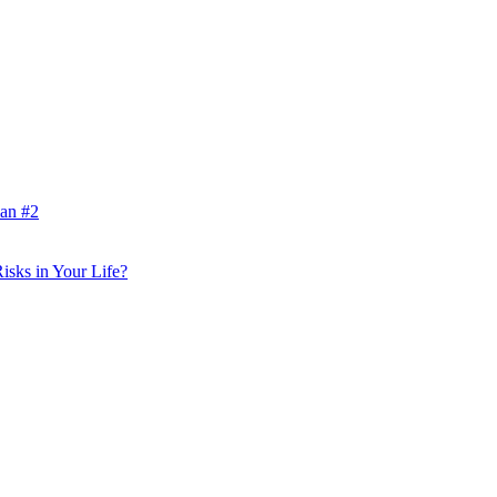
lan #2
isks in Your Life?