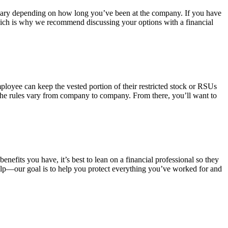
t vary depending on how long you’ve been at the company. If you have
, which is why we recommend discussing your options with a financial
mployee can keep the vested portion of their restricted stock or RSUs
e the rules vary from company to company. From there, you’ll want to
efits you have, it’s best to lean on a financial professional so they
elp—our goal is to help you protect everything you’ve worked for and