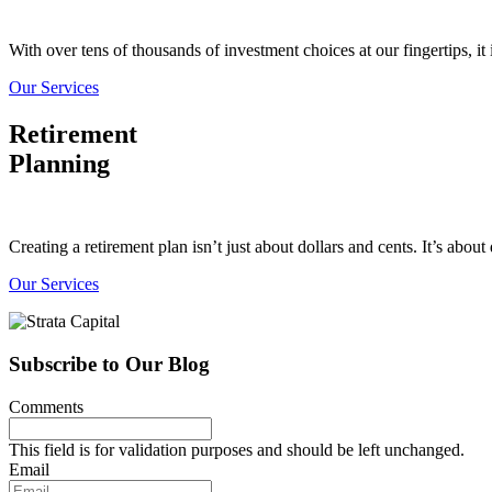
With over tens of thousands of investment choices at our fingertips, it 
Our Services
Retirement
Planning
Creating a retirement plan isn’t just about dollars and cents. It’s abo
Our Services
Subscribe to Our Blog
Comments
This field is for validation purposes and should be left unchanged.
Email