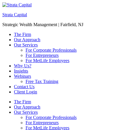
Strata Capital
Strategic Wealth Management | Fairfield, NJ
The Firm
Our Approach
Our Services
For Corporate Professionals
For Entrepreneurs
For MetLife Employees
Why Us?
Insights
Webinars
Free Tax Training
Contact Us
Client Login
The Firm
Our Approach
Our Services
For Corporate Professionals
For Entrepreneurs
For MetLife Employees