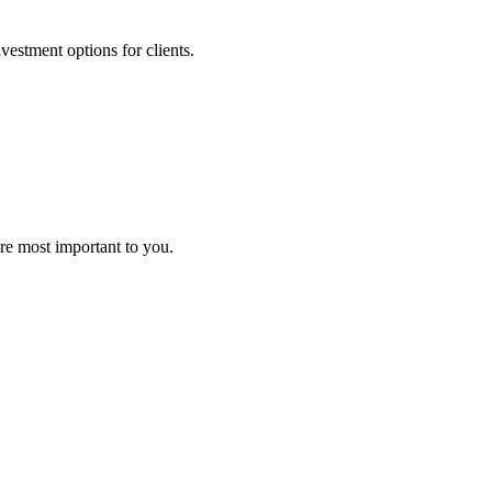
nvestment options for clients.
are most important to you.