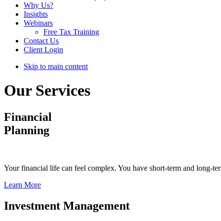
Why Us?
Insights
Webinars
Free Tax Training
Contact Us
Client Login
Skip to main content
Our Services
Financial
Planning
Your financial life can feel complex. You have short-term and long-ter
Learn More
Investment Management