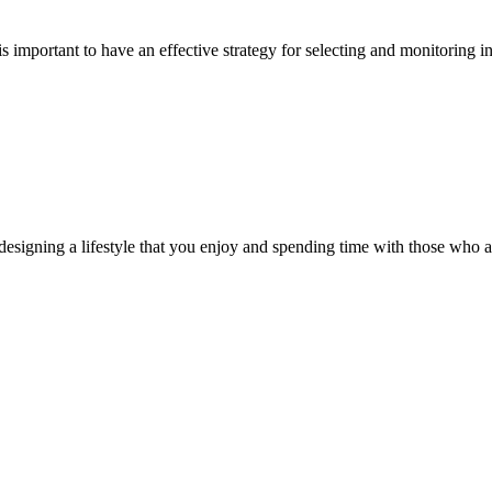
is important to have an effective strategy for selecting and monitoring i
ut designing a lifestyle that you enjoy and spending time with those who 