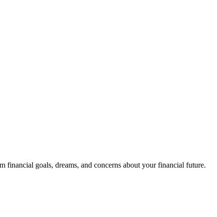
m financial goals, dreams, and concerns about your financial future.