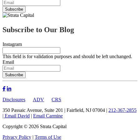
Subscribe to Our Blog
Instagram
This field is for validation purposes and should be left unchanged.
Email
Disclosures
ADV
CRS
350 Passaic Avenue, Suite 201 | Fairfield, NJ 07004 |
212-367-2855
|
Email David
|
Email Carmine
Copyright © 2026 Strata Capital
Privacy Policy
|
Terms of Use