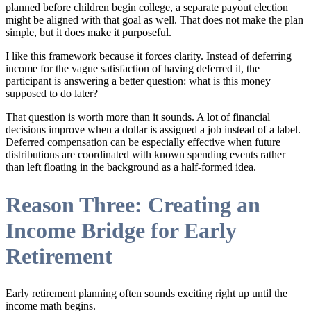
planned before children begin college, a separate payout election
might be aligned with that goal as well. That does not make the plan
simple, but it does make it purposeful.
I like this framework because it forces clarity. Instead of deferring
income for the vague satisfaction of having deferred it, the
participant is answering a better question: what is this money
supposed to do later?
That question is worth more than it sounds. A lot of financial
decisions improve when a dollar is assigned a job instead of a label.
Deferred compensation can be especially effective when future
distributions are coordinated with known spending events rather
than left floating in the background as a half-formed idea.
Reason Three: Creating an
Income Bridge for Early
Retirement
Early retirement planning often sounds exciting right up until the
income math begins.