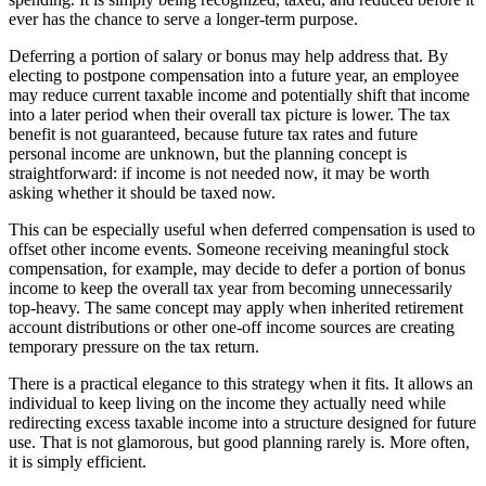
ever has the chance to serve a longer-term purpose.
Deferring a portion of salary or bonus may help address that. By
electing to postpone compensation into a future year, an employee
may reduce current taxable income and potentially shift that income
into a later period when their overall tax picture is lower. The tax
benefit is not guaranteed, because future tax rates and future
personal income are unknown, but the planning concept is
straightforward: if income is not needed now, it may be worth
asking whether it should be taxed now.
This can be especially useful when deferred compensation is used to
offset other income events. Someone receiving meaningful stock
compensation, for example, may decide to defer a portion of bonus
income to keep the overall tax year from becoming unnecessarily
top-heavy. The same concept may apply when inherited retirement
account distributions or other one-off income sources are creating
temporary pressure on the tax return.
There is a practical elegance to this strategy when it fits. It allows an
individual to keep living on the income they actually need while
redirecting excess taxable income into a structure designed for future
use. That is not glamorous, but good planning rarely is. More often,
it is simply efficient.