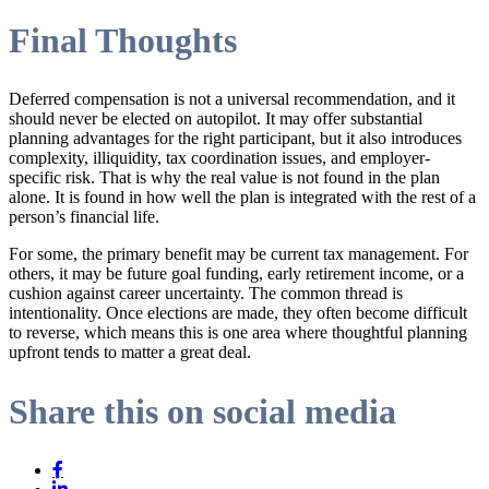
Final Thoughts
Deferred compensation is not a universal recommendation, and it
should never be elected on autopilot. It may offer substantial
planning advantages for the right participant, but it also introduces
complexity, illiquidity, tax coordination issues, and employer-
specific risk. That is why the real value is not found in the plan
alone. It is found in how well the plan is integrated with the rest of a
person’s financial life.
For some, the primary benefit may be current tax management. For
others, it may be future goal funding, early retirement income, or a
cushion against career uncertainty. The common thread is
intentionality. Once elections are made, they often become difficult
to reverse, which means this is one area where thoughtful planning
upfront tends to matter a great deal.
Share this on social media