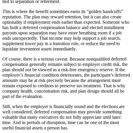
tied to separation or retirement.
This is where the benefit sometimes earns its “golden handcuffs”
reputation. The plan may reward retention, but it can also create
optionality if employment ends earlier than expected. Someone who
has built a deferred compensation balance and elected installment
payouts upon separation may have more breathing room if a job
ends unexpectedly. That income may help support a job search,
supplement lower pay in a transition role, or reduce the need to
liquidate investment assets immediately.
Of course, there is a serious caveat. Because nonqualified deferred
compensation generally remains subject to employer credit risk, the
plan should not be viewed as a risk-free emergency reserve. If the
employer’s financial condition deteriorates, the participant’s deferred
amounts may be at risk precisely because the arrangement must
remain exposed to creditors to preserve tax treatment. That is why
company health, concentration risk, and plan design should all be
part of the evaluation.
Still, when the employer is financially sound and the elections are
well considered, deferred compensation may provide something
valuable that many executives do not fully appreciate until later:
time. And in periods of disruption, time can be one of the most
useful financial assets a person has.