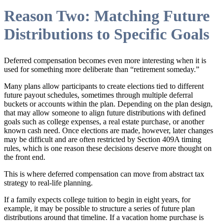
Reason Two: Matching Future
Distributions to Specific Goals
Deferred compensation becomes even more interesting when it is
used for something more deliberate than “retirement someday.”
Many plans allow participants to create elections tied to different
future payout schedules, sometimes through multiple deferral
buckets or accounts within the plan. Depending on the plan design,
that may allow someone to align future distributions with defined
goals such as college expenses, a real estate purchase, or another
known cash need. Once elections are made, however, later changes
may be difficult and are often restricted by Section 409A timing
rules, which is one reason these decisions deserve more thought on
the front end.
This is where deferred compensation can move from abstract tax
strategy to real-life planning.
If a family expects college tuition to begin in eight years, for
example, it may be possible to structure a series of future plan
distributions around that timeline. If a vacation home purchase is