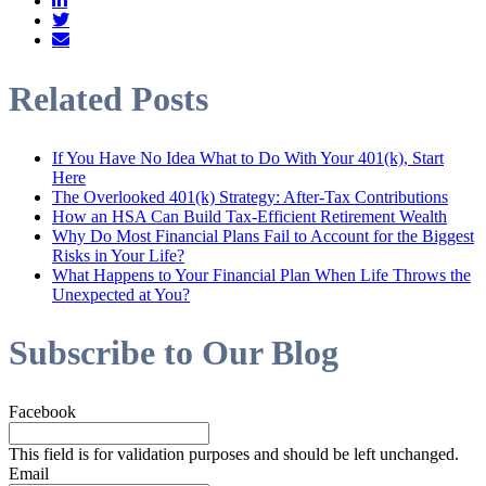
Related Posts
If You Have No Idea What to Do With Your 401(k), Start
Here
The Overlooked 401(k) Strategy: After-Tax Contributions
How an HSA Can Build Tax-Efficient Retirement Wealth
Why Do Most Financial Plans Fail to Account for the Biggest
Risks in Your Life?
What Happens to Your Financial Plan When Life Throws the
Unexpected at You?
Subscribe to Our Blog
Facebook
This field is for validation purposes and should be left unchanged.
Email