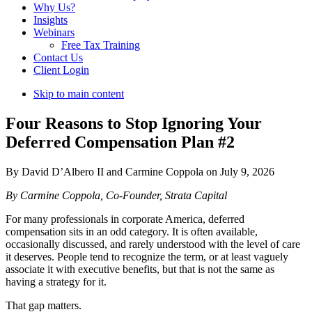
Why Us?
Insights
Webinars
Free Tax Training
Contact Us
Client Login
Skip to main content
Four Reasons to Stop Ignoring Your
Deferred Compensation Plan #2
By David D’Albero II and Carmine Coppola on July 9, 2026
By Carmine Coppola, Co-Founder, Strata Capital
For many professionals in corporate America, deferred
compensation sits in an odd category. It is often available,
occasionally discussed, and rarely understood with the level of care
it deserves. People tend to recognize the term, or at least vaguely
associate it with executive benefits, but that is not the same as
having a strategy for it.
That gap matters.