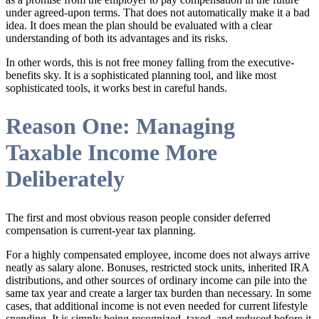
under agreed-upon terms. That does not automatically make it a bad
idea. It does mean the plan should be evaluated with a clear
understanding of both its advantages and its risks.
In other words, this is not free money falling from the executive-
benefits sky. It is a sophisticated planning tool, and like most
sophisticated tools, it works best in careful hands.
Reason One: Managing
Taxable Income More
Deliberately
The first and most obvious reason people consider deferred
compensation is current-year tax planning.
For a highly compensated employee, income does not always arrive
neatly as salary alone. Bonuses, restricted stock units, inherited IRA
distributions, and other sources of ordinary income can pile into the
same tax year and create a larger tax burden than necessary. In some
cases, that additional income is not even needed for current lifestyle
spending. It is simply being recognized, taxed, and reduced before it