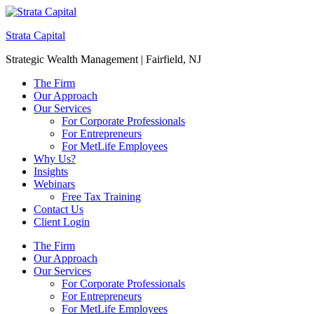
Strata Capital
Strategic Wealth Management | Fairfield, NJ
The Firm
Our Approach
Our Services
For Corporate Professionals
For Entrepreneurs
For MetLife Employees
Why Us?
Insights
Webinars
Free Tax Training
Contact Us
Client Login
The Firm
Our Approach
Our Services
For Corporate Professionals
For Entrepreneurs
For MetLife Employees