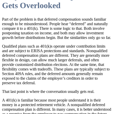
Gets Overlooked
Part of the problem is that deferred compensation sounds familiar
enough to be misunderstood. People hear “deferred” and naturally
compare it to a 401(k). There is some logic to that. Both involve
postponing taxation on income, and both may allow investment
growth before distributions begin. But the similarities only go so far.
Qualified plans such as 401(k)s operate under contribution limits
and are subject to ERISA protections and standards. Nonqualified
deferred compensation plans are different. They are generally more
flexible in design, can allow much larger deferrals, and often
provide customized distribution elections. At the same time, that
flexibility comes with tradeoffs. These plans are typically subject to
Section 409A rules, and the deferred amounts generally remain
exposed to the claims of the employer’s creditors in order to
preserve tax deferral.
That last point is where the conversation usually gets real.
A 401(k) is familiar because most people understand it is their
money in a protected retirement vehicle. A nonqualified deferred
compensation plan is different. In many cases, it is better understood
as a promise from the employer to pay compensation in the future