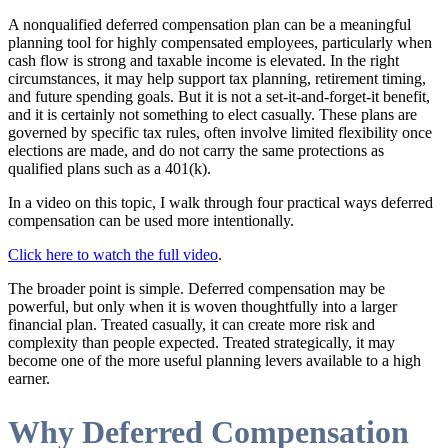
A nonqualified deferred compensation plan can be a meaningful
planning tool for highly compensated employees, particularly when
cash flow is strong and taxable income is elevated. In the right
circumstances, it may help support tax planning, retirement timing,
and future spending goals. But it is not a set-it-and-forget-it benefit,
and it is certainly not something to elect casually. These plans are
governed by specific tax rules, often involve limited flexibility once
elections are made, and do not carry the same protections as
qualified plans such as a 401(k).
In a video on this topic, I walk through four practical ways deferred
compensation can be used more intentionally.
Click here to watch the full video
.
The broader point is simple. Deferred compensation may be
powerful, but only when it is woven thoughtfully into a larger
financial plan. Treated casually, it can create more risk and
complexity than people expected. Treated strategically, it may
become one of the more useful planning levers available to a high
earner.
Why Deferred Compensation