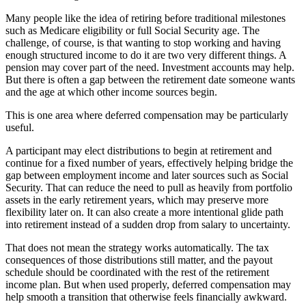
Many people like the idea of retiring before traditional milestones
such as Medicare eligibility or full Social Security age. The
challenge, of course, is that wanting to stop working and having
enough structured income to do it are two very different things. A
pension may cover part of the need. Investment accounts may help.
But there is often a gap between the retirement date someone wants
and the age at which other income sources begin.
This is one area where deferred compensation may be particularly
useful.
A participant may elect distributions to begin at retirement and
continue for a fixed number of years, effectively helping bridge the
gap between employment income and later sources such as Social
Security. That can reduce the need to pull as heavily from portfolio
assets in the early retirement years, which may preserve more
flexibility later on. It can also create a more intentional glide path
into retirement instead of a sudden drop from salary to uncertainty.
That does not mean the strategy works automatically. The tax
consequences of those distributions still matter, and the payout
schedule should be coordinated with the rest of the retirement
income plan. But when used properly, deferred compensation may
help smooth a transition that otherwise feels financially awkward.