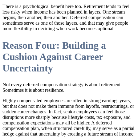
There is a psychological benefit here too. Retirement tends to feel
less risky when income has been planned in layers. One stream
begins, then another, then another. Deferred compensation can
sometimes serve as one of those layers, and that may give people
more flexibility in deciding when work becomes optional.
Reason Four: Building a
Cushion Against Career
Uncertainty
Not every deferred compensation strategy is about retirement.
Sometimes it is about resilience.
Highly compensated employees are often in strong earnings years,
but that does not make them immune from layoffs, restructurings, or
sudden career changes. In fact, senior employees can feel those
disruptions more sharply because lifestyle costs, tax exposure, and
compensation expectations may all be higher. A deferred
compensation plan, when structured carefully, may serve as a partial
hedge against that uncertainty by creating a future stream of income