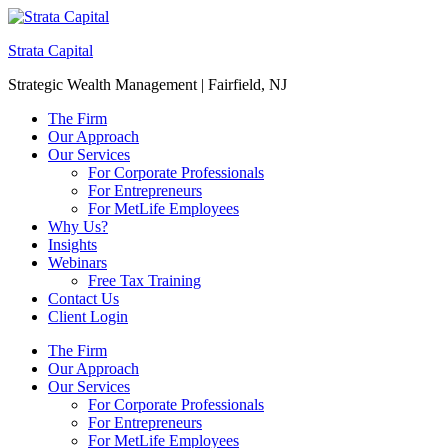
Strata Capital
Strategic Wealth Management | Fairfield, NJ
The Firm
Our Approach
Our Services
For Corporate Professionals
For Entrepreneurs
For MetLife Employees
Why Us?
Insights
Webinars
Free Tax Training
Contact Us
Client Login
The Firm
Our Approach
Our Services
For Corporate Professionals
For Entrepreneurs
For MetLife Employees