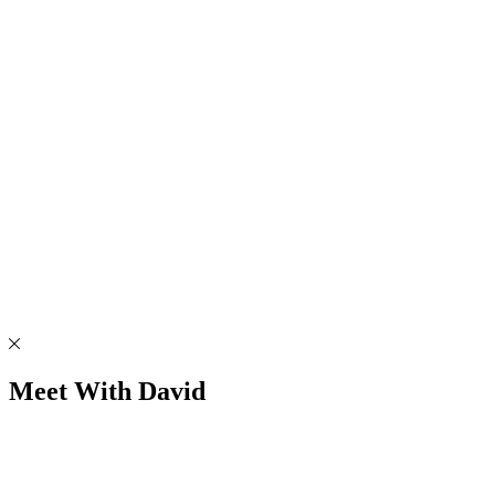
Meet With David