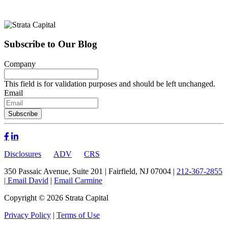
Subscribe to Our Blog
Company
This field is for validation purposes and should be left unchanged.
Email
Disclosures
ADV
CRS
350 Passaic Avenue, Suite 201 | Fairfield, NJ 07004 |
212-367-2855
|
Email David
|
Email Carmine
Copyright © 2026 Strata Capital
Privacy Policy
|
Terms of Use