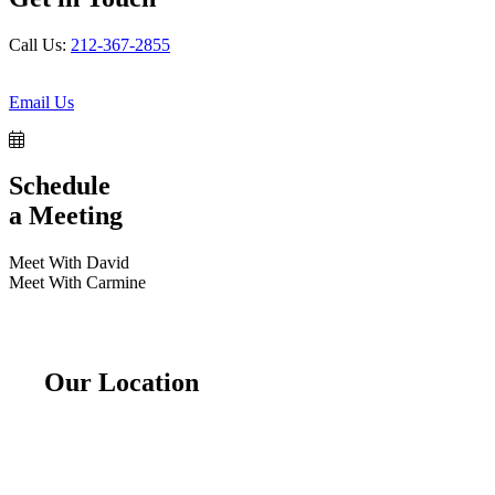
Call Us:
212-367-2855
Email Us
Schedule
a Meeting
Meet With David
Meet With Carmine
Our Location