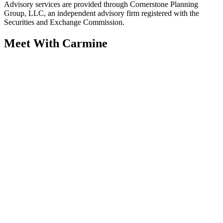
Advisory services are provided through Cornerstone Planning
Group, LLC, an independent advisory firm registered with the
Securities and Exchange Commission.
Meet With Carmine