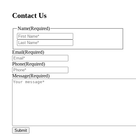
Contact Us
Name
(Required)
First
Last
Email
(Required)
Phone
(Required)
Message
(Required)