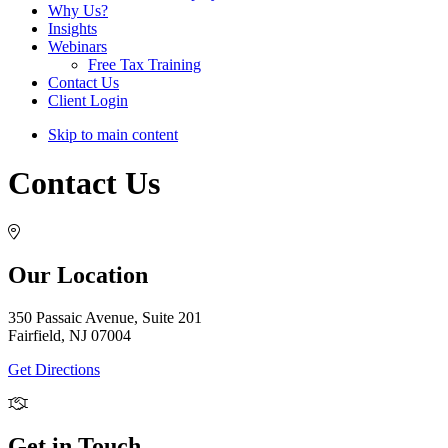
Why Us?
Insights
Webinars
Free Tax Training
Contact Us
Client Login
Skip to main content
Contact Us
Our Location
350 Passaic Avenue, Suite 201
Fairfield, NJ 07004
Get Directions
Get in Touch