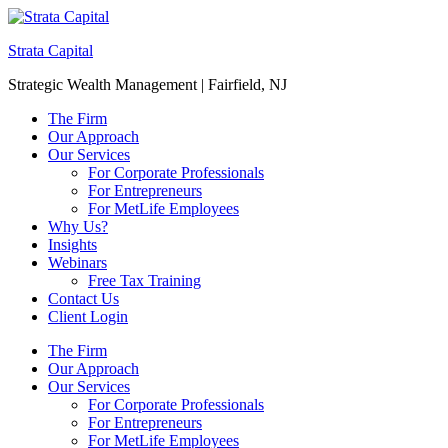
Strata Capital
Strategic Wealth Management | Fairfield, NJ
The Firm
Our Approach
Our Services
For Corporate Professionals
For Entrepreneurs
For MetLife Employees
Why Us?
Insights
Webinars
Free Tax Training
Contact Us
Client Login
The Firm
Our Approach
Our Services
For Corporate Professionals
For Entrepreneurs
For MetLife Employees