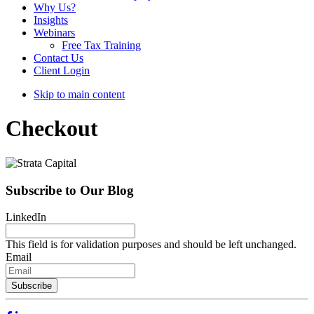
Why Us?
Insights
Webinars
Free Tax Training
Contact Us
Client Login
Skip to main content
Checkout
Subscribe to Our Blog
LinkedIn
This field is for validation purposes and should be left unchanged.
Email